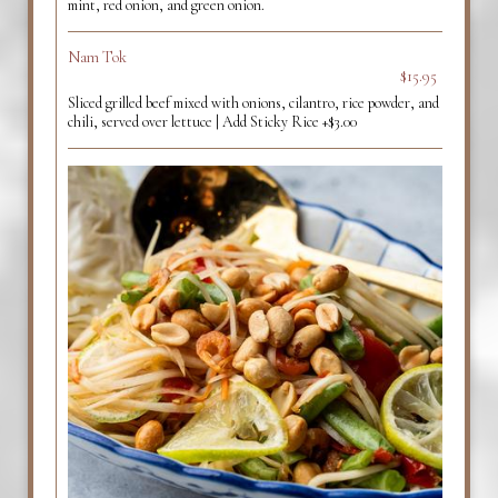
mint, red onion, and green onion.
Nam Tok
$15.95
Sliced grilled beef mixed with onions, cilantro, rice powder, and
chili, served over lettuce | Add Sticky Rice +$3.00