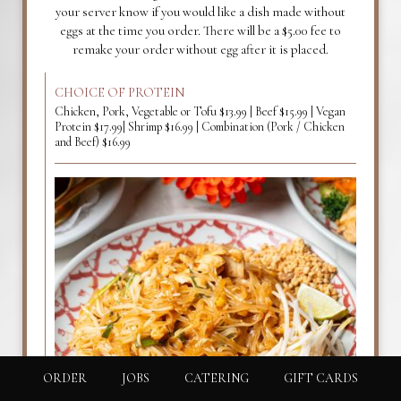
your server know if you would like a dish made without
eggs at the time you order. There will be a $5.00 fee to
remake your order without egg after it is placed.
CHOICE OF PROTEIN
Chicken, Pork, Vegetable or Tofu $13.99 | Beef $15.99 | Vegan
Protein $17.99| Shrimp $16.99 | Combination (Pork / Chicken
and Beef) $16.99
ORDER
JOBS
CATERING
GIFT CARDS