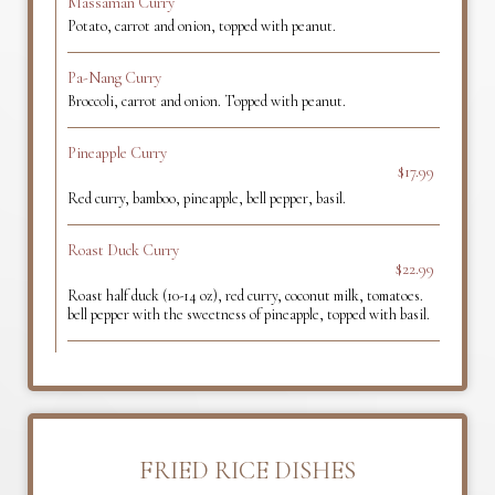
Massaman Curry
Potato, carrot and onion, topped with peanut.
Pa-Nang Curry
Broccoli, carrot and onion. Topped with peanut.
Pineapple Curry
$17.99
Red curry, bamboo, pineapple, bell pepper, basil.
Roast Duck Curry
$22.99
Roast half duck (10-14 oz), red curry, coconut milk, tomatoes.
bell pepper with the sweetness of pineapple, topped with basil.
FRIED RICE DISHES