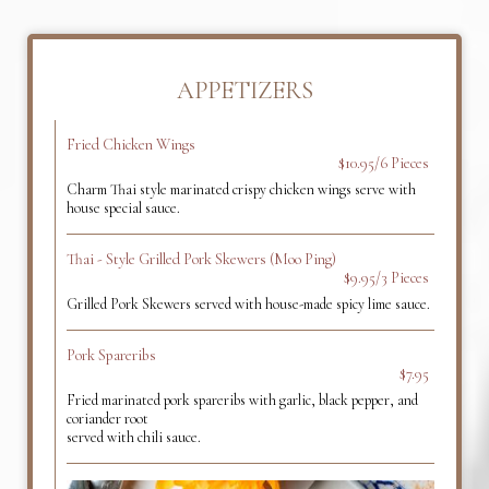
APPETIZERS
Fried Chicken Wings
$10.95/6 Pieces
Charm Thai style marinated crispy chicken wings serve with
house special sauce.
Thai - Style Grilled Pork Skewers (Moo Ping)
$9.95/3 Pieces
Grilled Pork Skewers served with house-made spicy lime sauce.
Pork Spareribs
$7.95
Fried marinated pork spareribs with garlic, black pepper, and
coriander root
served with chili sauce.