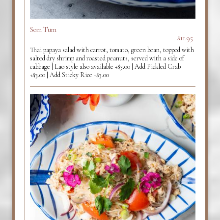
Som Tum
$11.95
Thai papaya salad with carrot, tomato, green bean, topped with
salted dry shrimp and roasted peanuts, served with a side of
cabbage | Lao style also available +$3.00 | Add Pickled Crab
+$3.00 | Add Sticky Rice +$3.00