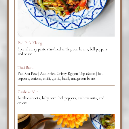
Pad Prik Khing
Special curry paste stir-fried with green beans, bell peppers,
and onion.
Thai Basil
Pad Kra Pow | Add Fried Crispy Egg on Top +$2.00 | Bell
peppers, onions, chili, garlic, basil, and green beans.
Cashew Nut
Bamboo shoots, baby corn, bell peppers, cashew nuts, and
onions.