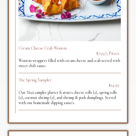
Cream Cheese Crab Wonton
$7.95/5 Pieces
Wonton wrappers filled with cream cheese and crab served with
sweet chili sauce.
The Spring Sampler
$14.99
Our Thai sampler platter features cheese rolls (2), spring rolls
(2), coconut shrimp (2), and shrimp & pork dumplings. Served
with our homemade dipping sauces.