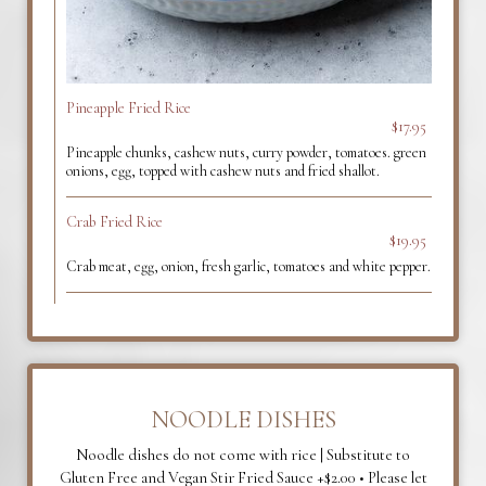
Pineapple Fried Rice
$17.95
Pineapple chunks, cashew nuts, curry powder, tomatoes. green
onions, egg, topped with cashew nuts and fried shallot.
Crab Fried Rice
$19.95
Crab meat, egg, onion, fresh garlic, tomatoes and white pepper.
NOODLE DISHES
Noodle dishes do not come with rice | Substitute to
Gluten Free and Vegan Stir Fried Sauce +$2.00 • Please let