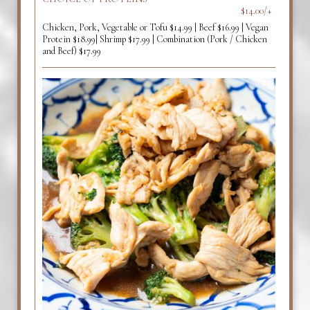
$14.00/+
Chicken, Pork, Vegetable or Tofu $14.99 | Beef $16.99 | Vegan
Protein $18.99| Shrimp $17.99 | Combination (Pork / Chicken
and Beef) $17.99