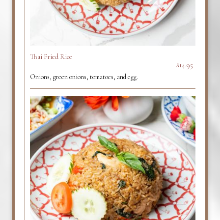
Thai Fried Rice
$14.95
Onions, green onions, tomatoes, and egg.