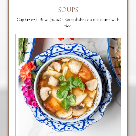
SOUPS
Cup (12 oz) | Bowl (32 oz) • Soup dishes do not come with
rice.