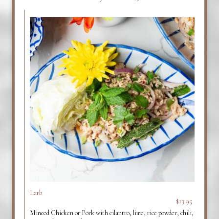
Larb
$13.95
Minced Chicken or Pork with cilantro, lime, rice powder, chili,