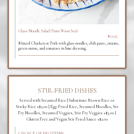
Glass Noodle Salad (Yum Woon Sen)
$13.95
Minced Chicken or Pork with glass noodles, chili paste, onions,
green onion, and tomatoes in lime dressing.
STIR-FRIED DISHES
Served with Steamed Rice | Substitute Brown Rice or
Sticky Rice +$3.00 | Egg-Fried Rice, Steamed Noodles, Str
Fry Noodles, Steamed Veggies, Stir Fry Veggies +$5.00 |
Gluten Free and Vegan Stir Fried Sauce +$2.00
CHOICE OF PROTEINS