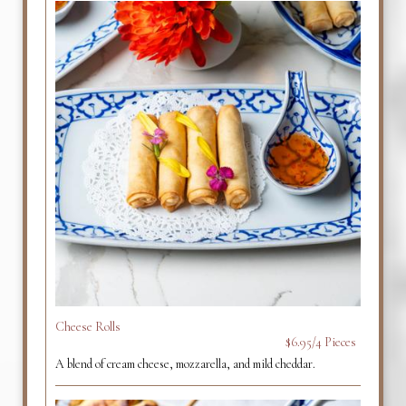
Cheese Rolls
$6.95/4 Pieces
A blend of cream cheese, mozzarella, and mild cheddar.