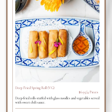
Deep Fried Spring Roll (VG)
$6.95/4 Pieces
Deep-fried rolls stuffed with glass noodles and vegetables served
with sweet chili sauce.