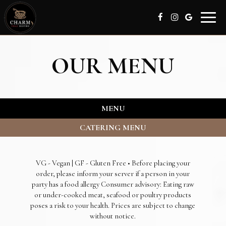
Toggle
naviga
OUR MENU
MENU
CATERING MENU
VG - Vegan | GF - Gluten Free • Before placing your
order, please inform your server if a person in your
party has a food allergy Consumer advisory: Eating raw
or under-cooked meat, seafood or poultry products
poses a risk to your health. Prices are subject to change
without notice.