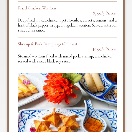
Fried Chicken Wontons
$7.99/5 Pieces
Deep-fried minced chicken, potato cubes, carrots, onions, and a
hint of black pepper wrapped in golden wonton. Served with our
sweet chili sauce.
Shrimp & Pork Dumplings (Shumai)
$8.99/4 Pieces
Steamed wontons filled with mixed pork, shrimp, and chicken,
served with sweet black soy sauce.