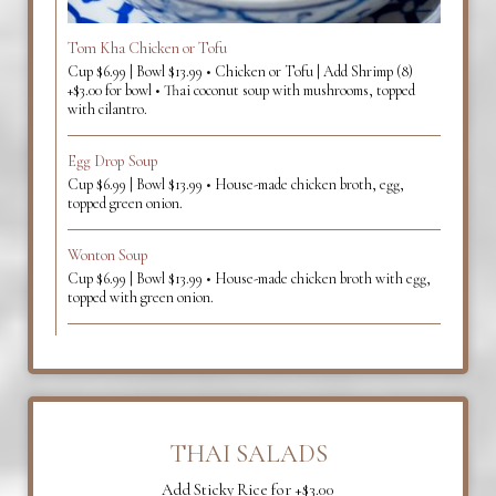
Tom Kha Chicken or Tofu
Cup $6.99 | Bowl $13.99 • Chicken or Tofu | Add Shrimp (8)
+$3.00 for bowl • Thai coconut soup with mushrooms, topped
with cilantro.
Egg Drop Soup
Cup $6.99 | Bowl $13.99 • House-made chicken broth, egg,
topped green onion.
Wonton Soup
Cup $6.99 | Bowl $13.99 • House-made chicken broth with egg,
topped with green onion.
THAI SALADS
Add Sticky Rice for +$3.00