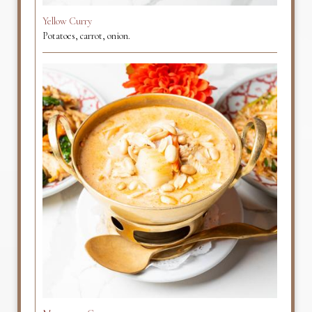
Yellow Curry
Potatoes, carrot, onion.