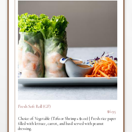
Fresh Soft Roll (GF)
$6.95
Choice of: Vegetable (Tofu or Shrimp + $1.00) | Fresh rice paper
filled with lettuce, carrot, and basil served with peanut
dressing.