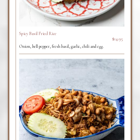
Spicy Basil Fried Rice
$14.95
Onion, bell pepper, fresh basil, garlic, chili and egg.