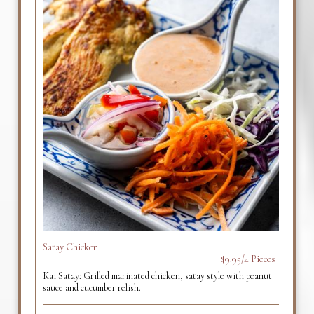
Satay Chicken
$9.95/4 Pieces
Kai Satay: Grilled marinated chicken, satay style with peanut
sauce and cucumber relish.