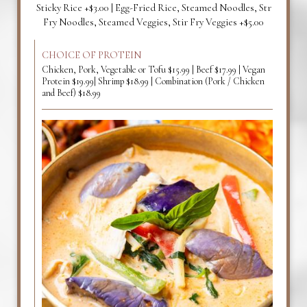
Sticky Rice +$3.00 | Egg-Fried Rice, Steamed Noodles, Str
Fry Noodles, Steamed Veggies, Stir Fry Veggies +$5.00
CHOICE OF PROTEIN
Chicken, Pork, Vegetable or Tofu $15.99 | Beef $17.99 | Vegan
Protein $19.99| Shrimp $18.99 | Combination (Pork / Chicken
and Beef) $18.99