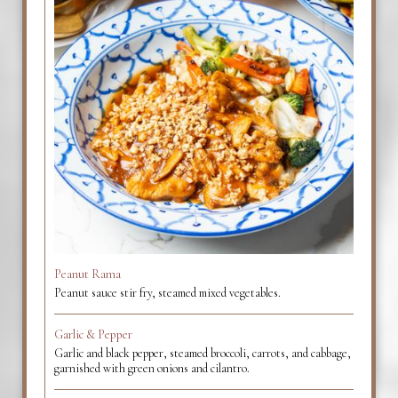
Peanut Rama
Peanut sauce stir fry, steamed mixed vegetables.
Garlic & Pepper
Garlic and black pepper, steamed broccoli, carrots, and cabbage,
garnished with green onions and cilantro.