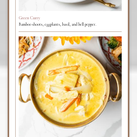
Green Curry
Bamboo shoots, eggplants, basil, and bell pepper.