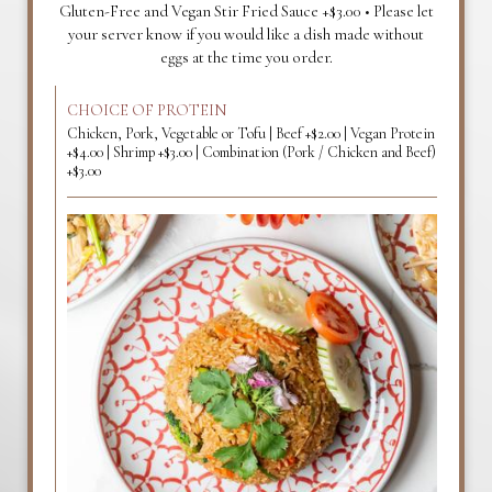
Gluten-Free and Vegan Stir Fried Sauce +$3.00 • Please let
your server know if you would like a dish made without
eggs at the time you order.
CHOICE OF PROTEIN
Chicken, Pork, Vegetable or Tofu | Beef +$2.00 | Vegan Protein
+$4.00 | Shrimp +$3.00 | Combination (Pork / Chicken and Beef)
+$3.00