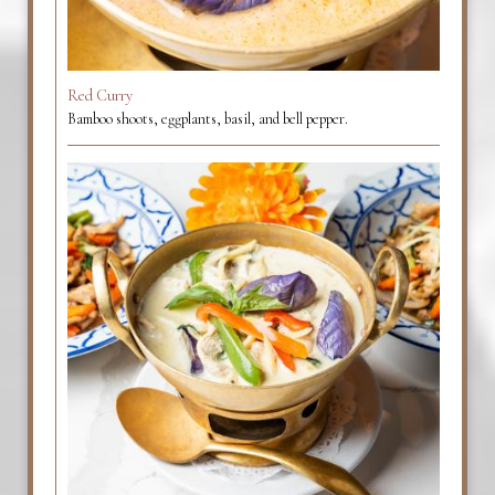
Red Curry
Bamboo shoots, eggplants, basil, and bell pepper.