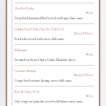
Thai Beef Jerky
$9.95
Deep-fried marinated beef served with spicy lime sauce.
Golden Fried Tofu (Tao Hu Tod) (VG)
$6.95/8 Pieces
Fried tofu served with sweet chili sauce.
Edamame
$6.49
Steamed soy beans | Spicy Garlic Edamame +$1.00
Coconut Shrimp
$8.99/6 Pieces
Crispy fried coconut shrimp, sweet chili sauce.
Roti & Curry (VG)
$6.95
One crispy roti pancake served with house curry sauce.