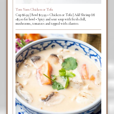
Tom Yum Chicken or Tofu
Cup $6.99 | Bowl $13.99 • Chicken or Tofu | Add Shrimp (8)
+$3.00 for bowl • Spicy and sour soup with fresh chill,
mushrooms, tomatoes and topped with cilantro.