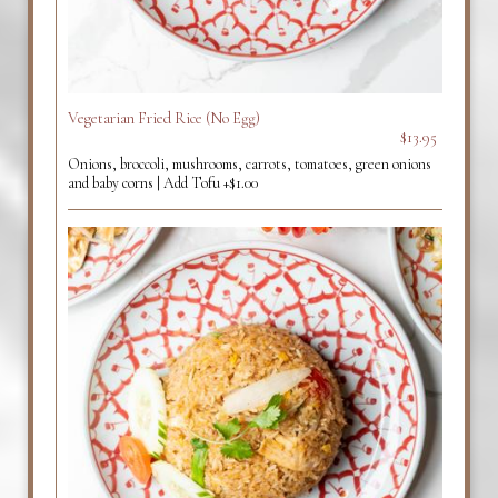
Vegetarian Fried Rice (No Egg)
$13.95
Onions, broccoli, mushrooms, carrots, tomatoes, green onions
and baby corns | Add Tofu +$1.00