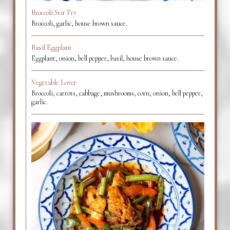
Broccoli Stir Fry
Broccoli, garlic, house brown sauce.
Basil Eggplant
Eggplant, onion, bell pepper, basil, house brown sauce.
Vegetable Lover
Broccoli, carrots, cabbage, mushrooms, corn, onion, bell pepper,
garlic.