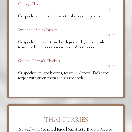
Orange Chicken
$15.99
Crispy chicken, broccoli, sweet and spicy orange sauce.
Sweet and Sour Chicken
$15.99
Crispy chicken wok-tossed with pineapple, and cucumber,
tomatoes, bell peppers, onion, sweet & sour sauce.
General Charm's Chicken
$15.99
Crispy chicken, and broccoli, tossed in General Tso's sauce.
topped with green onion and sesame seeds.
THAI CURRIES
Served with Steamed Rice | Substitute Brown Rice or